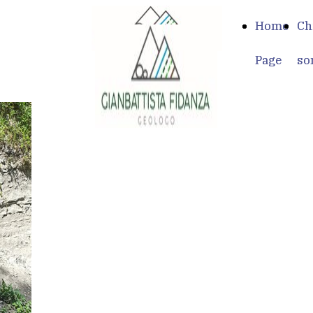
Home
Home
Ch
Ch
Page
Page
so
so