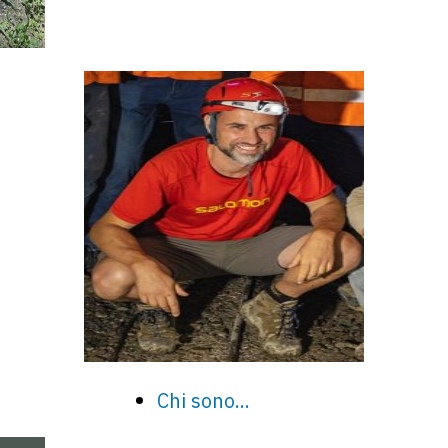
Chi sono...